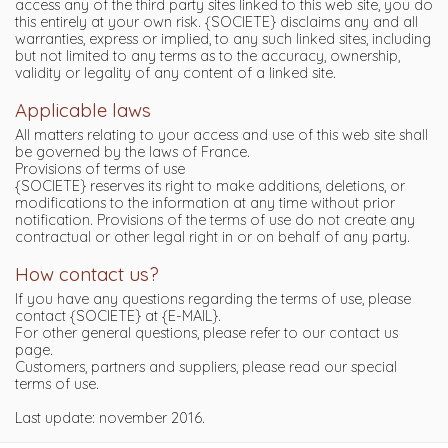
access any of the third party sites linked to this web site, you do
this entirely at your own risk. {SOCIETE} disclaims any and all
warranties, express or implied, to any such linked sites, including
but not limited to any terms as to the accuracy, ownership,
validity or legality of any content of a linked site.
Applicable laws
All matters relating to your access and use of this web site shall
be governed by the laws of France.
Provisions of terms of use
{SOCIETE} reserves its right to make additions, deletions, or
modifications to the information at any time without prior
notification. Provisions of the terms of use do not create any
contractual or other legal right in or on behalf of any party.
How contact us?
If you have any questions regarding the terms of use, please
contact {SOCIETE} at {E-MAIL}.
For other general questions, please refer to our contact us
page.
Customers, partners and suppliers, please read our special
terms of use.
Last update: november 2016.