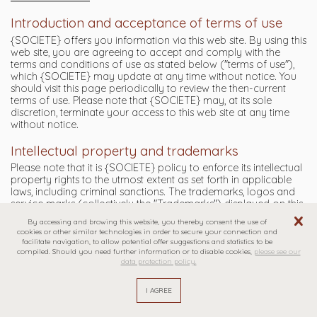
Introduction and acceptance of terms of use
{SOCIETE} offers you information via this web site. By using this
web site, you are agreeing to accept and comply with the
terms and conditions of use as stated below ("terms of use"),
which {SOCIETE} may update at any time without notice. You
should visit this page periodically to review the then-current
terms of use. Please note that {SOCIETE} may, at its sole
discretion, terminate your access to this web site at any time
without notice.
Intellectual property and trademarks
Please note that it is {SOCIETE} policy to enforce its intellectual
property rights to the utmost extent as set forth in applicable
laws, including criminal sanctions. The trademarks, logos and
service marks (collectively the "Trademarks") displayed on this
site are Trademarks owned or licensed by {SOCIETE}. Nothing
By accessing and browing this website, you thereby consent the use of
on this site should be construed as granting, by implication or
cookies or other similar technologies in order to secure your connection and
otherwise, any license or right in or to the Trademarks without
facilitate navigation, to allow potential offer suggestions and statistics to be
the express written permission of {SOCIETE} or, if not
compiled. Should you need further information or to disable cookies,
please see our
data protection policy.
{SOCIETE}, the owner of the Trademark. In addition, any
reproduction, retransmission, modification or use of this site's
content for other than personal, non-commercial purposes
requires the prior written consent of {SOCIETE}. The following
copyright notice must appear on every copy of the contents