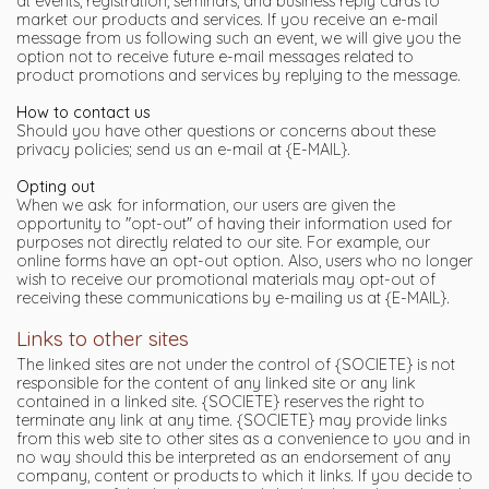
at events, registration, seminars, and business reply cards to
market our products and services. If you receive an e-mail
message from us following such an event, we will give you the
option not to receive future e-mail messages related to
product promotions and services by replying to the message.
How to contact us
Should you have other questions or concerns about these
privacy policies; send us an e-mail at {E-MAIL}.
Opting out
When we ask for information, our users are given the
opportunity to "opt-out" of having their information used for
purposes not directly related to our site. For example, our
online forms have an opt-out option. Also, users who no longer
wish to receive our promotional materials may opt-out of
receiving these communications by e-mailing us at {E-MAIL}.
Links to other sites
The linked sites are not under the control of {SOCIETE} is not
responsible for the content of any linked site or any link
contained in a linked site. {SOCIETE} reserves the right to
terminate any link at any time. {SOCIETE} may provide links
from this web site to other sites as a convenience to you and in
no way should this be interpreted as an endorsement of any
company, content or products to which it links. If you decide to