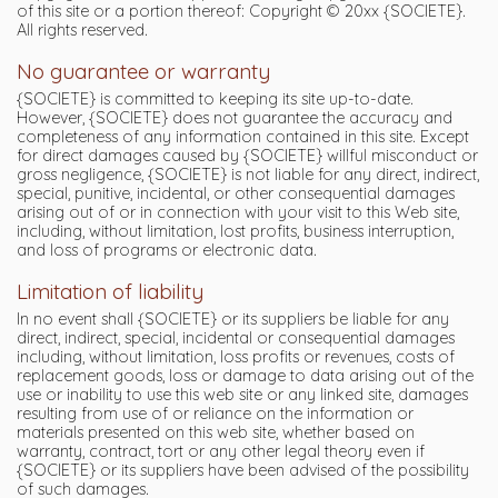
of this site or a portion thereof: Copyright © 20xx {SOCIETE}.
All rights reserved.
No guarantee or warranty
{SOCIETE} is committed to keeping its site up-to-date.
However, {SOCIETE} does not guarantee the accuracy and
completeness of any information contained in this site. Except
for direct damages caused by {SOCIETE} willful misconduct or
gross negligence, {SOCIETE} is not liable for any direct, indirect,
special, punitive, incidental, or other consequential damages
arising out of or in connection with your visit to this Web site,
including, without limitation, lost profits, business interruption,
and loss of programs or electronic data.
Limitation of liability
In no event shall {SOCIETE} or its suppliers be liable for any
direct, indirect, special, incidental or consequential damages
including, without limitation, loss profits or revenues, costs of
replacement goods, loss or damage to data arising out of the
use or inability to use this web site or any linked site, damages
resulting from use of or reliance on the information or
materials presented on this web site, whether based on
warranty, contract, tort or any other legal theory even if
{SOCIETE} or its suppliers have been advised of the possibility
of such damages.