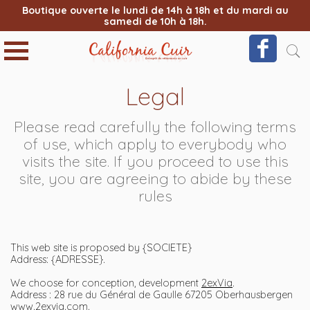
Boutique ouverte le lundi de 14h à 18h et du mardi au
samedi de 10h à 18h.
Legal
Please read carefully the following terms
of use, which apply to everybody who
visits the site. If you proceed to use this
site, you are agreeing to abide by these
rules
This web site is proposed by {SOCIETE}
Address: {ADRESSE}.
We choose for conception, development
2exVia
.
Address : 28 rue du Général de Gaulle 67205 Oberhausbergen
www.2exvia.com
.