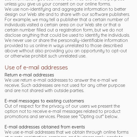
unless you give us your consent on our online forms.
We use non-identifying and aggregate information to better
design our Web site and to share with our software publishers.
For example, we may tell a publisher that a certain number of
individuals visited a certain area on our Web site or that a
certain number filled out a registration form, but we do not
disclose anything that could be used to identify the individuals.
We never use or share the personally-identifiable information
provided to us online in ways unrelated to those described
above without also providing you an opportunity to opt-out
or otherwise prohibit such unrelated use.
Use of e-mail addresses
Return e-mail addresses
We use return e-mail addresses to answer the e-mail we
receive. Such addresses are not used for any other purpose
and are not shared with outside parties.
E-mail messages to existing customers
Out of respect for the privacy of our users we present the
option not to receive e-mail messages related to product
promotions and services. Please see "Opting out" below.
E-mail addresses obtained from events
We use e-mail addresses that we obtain through online forms