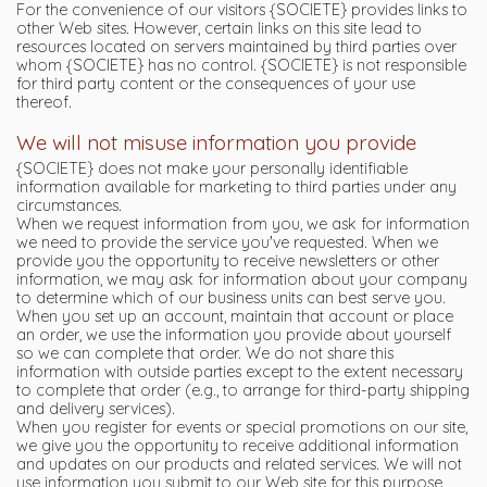
For the convenience of our visitors {SOCIETE} provides links to
other Web sites. However, certain links on this site lead to
resources located on servers maintained by third parties over
whom {SOCIETE} has no control. {SOCIETE} is not responsible
for third party content or the consequences of your use
thereof.
We will not misuse information you provide
{SOCIETE} does not make your personally identifiable
information available for marketing to third parties under any
circumstances.
When we request information from you, we ask for information
we need to provide the service you've requested. When we
provide you the opportunity to receive newsletters or other
information, we may ask for information about your company
to determine which of our business units can best serve you.
When you set up an account, maintain that account or place
an order, we use the information you provide about yourself
so we can complete that order. We do not share this
information with outside parties except to the extent necessary
to complete that order (e.g., to arrange for third-party shipping
and delivery services).
When you register for events or special promotions on our site,
we give you the opportunity to receive additional information
and updates on our products and related services. We will not
use information you submit to our Web site for this purpose